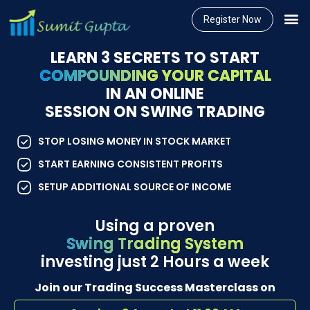
Register Now
LEARN 3 SECRETS TO START
COMPOUNDING YOUR CAPITAL
IN AN ONLINE
SESSION ON SWING TRADING
STOP LOSING MONEY IN STOCK MARKET
START EARNING CONSISTENT PROFITS
SETUP ADDITIONAL SOURCE OF INCOME
Using a proven
Swing Trading System
investing just 2 Hours a week
Join our Trading Success Masterclass on