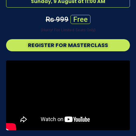
Sunday, 9 August at 11:00 AM
Rs 999
Free
(Hurry! For Limited Seats Only)
REGISTER FOR MASTERCLASS