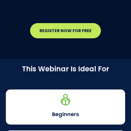
REGISTER NOW FOR FREE
This Webinar Is Ideal For
Beginners