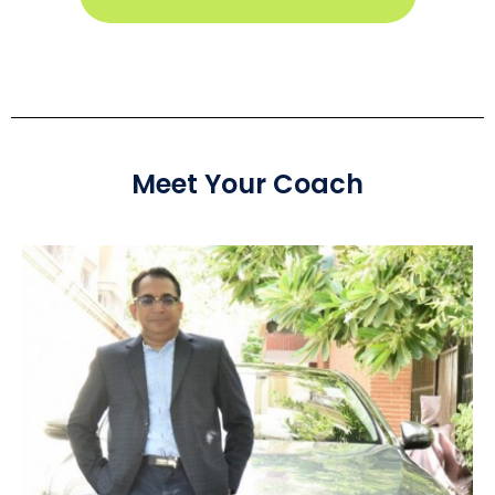
Meet Your Coach