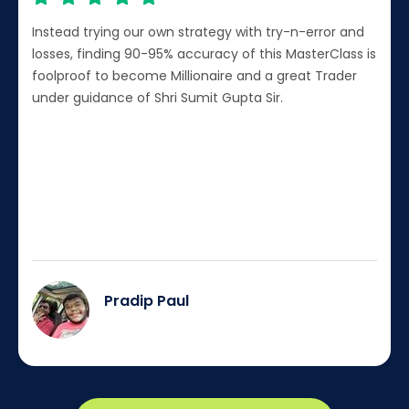
Instead trying our own strategy with try-n-error and
losses, finding 90-95% accuracy of this MasterClass is
foolproof to become Millionaire and a great Trader
under guidance of Shri Sumit Gupta Sir.
Pradip Paul