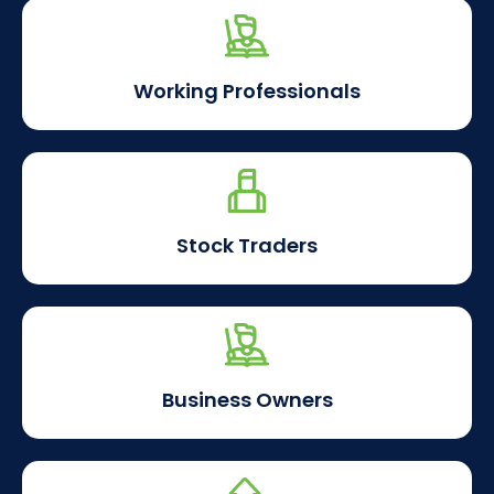
Working Professionals
Stock Traders
Business Owners