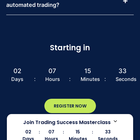
automated trading?
Starting in
02
07
15
33
:
:
:
Days
Hours
Minutes
Seconds
REGISTER NOW
Join Trading Success Masterclass
02
07
15
33
:
:
:
Days
Hours
Minutes
Seconds