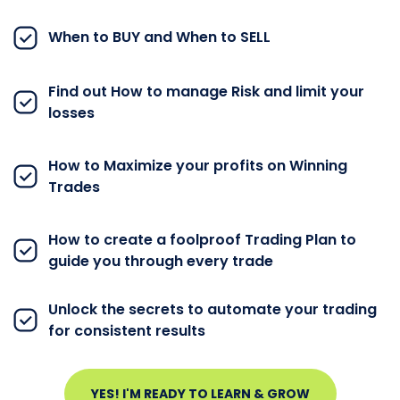
When to BUY and When to SELL
Find out How to manage Risk and limit your
losses
How to Maximize your profits on Winning
Trades
How to create a foolproof Trading Plan to
guide you through every trade
Unlock the secrets to automate your trading
for consistent results
YES! I'M READY TO LEARN & GROW