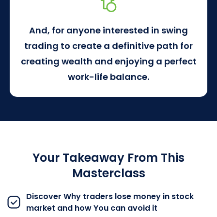
And, for anyone interested in swing
trading to create a definitive path for
creating wealth and enjoying a perfect
work-life balance.
Your Takeaway From This
Masterclass
Discover Why traders lose money in stock
market and how You can avoid it