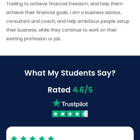
Trading to achieve financial freedom, and help them
achieve their financial goals. I am a business advisor,
consultant and coach, and help ambitious people setup
their business, while they continue to work on their
existing profession or job.
What My Students Say?
Rated
4.6/5