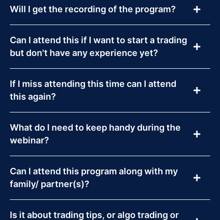
Will I get the recording of the program?
Can I attend this if I want to start a trading
but don't have any experience yet?
If I miss attending this time can I attend
this again?
What do I need to keep handy during the
webinar?
Can I attend this program along with my
family/ partner(s)?
Is it about trading tips, or algo trading or