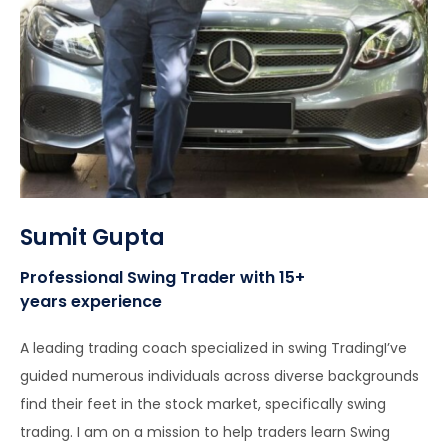
Sumit Gupta
Professional Swing Trader with 15+
years experience
A leading trading coach specialized in swing TradingI’ve
guided numerous individuals across diverse backgrounds
find their feet in the stock market, specifically swing
trading. I am on a mission to help traders learn Swing