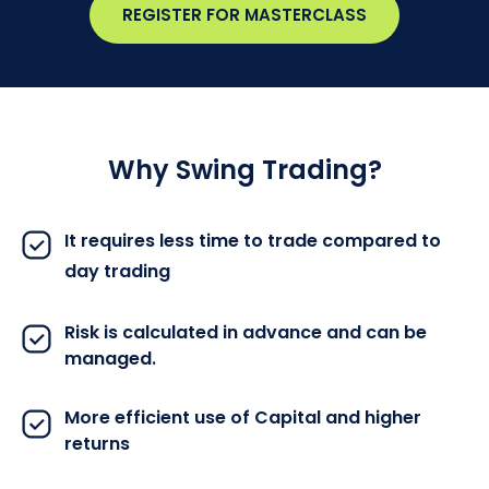
REGISTER FOR MASTERCLASS
Why Swing Trading?
It requires less time to trade compared to
day trading
Risk is calculated in advance and can be
managed.
More efficient use of Capital and higher
returns