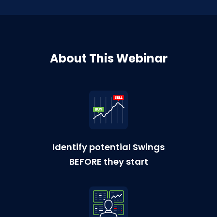
About This Webinar
Identify potential Swings
BEFORE they start