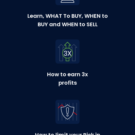
Learn, WHAT To BUY, WHEN to
BUY and WHEN to SELL
How to earn 3x
profits
How to limit your Risk in