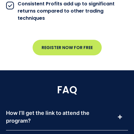
Consistent Profits add up to significant
returns compared to other trading
techniques
REGISTER NOW FOR FREE
FAQ
How I’ll get the link to attend the
program?