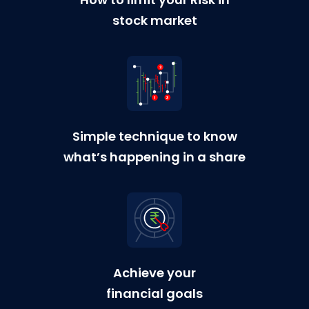
stock market
Simple technique to know
what’s happening in a share
Achieve your
financial goals